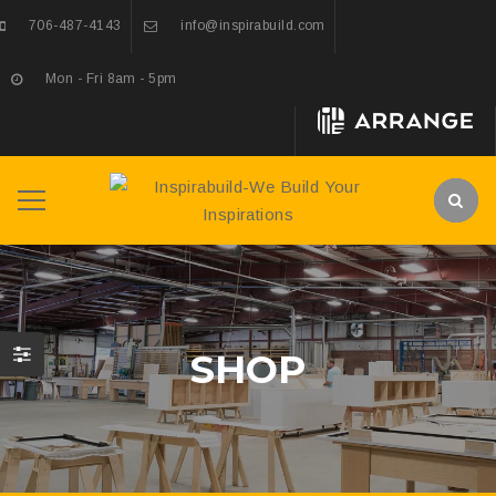
706-487-4143
info@inspirabuild.com
Mon - Fri 8am - 5pm
SHOP