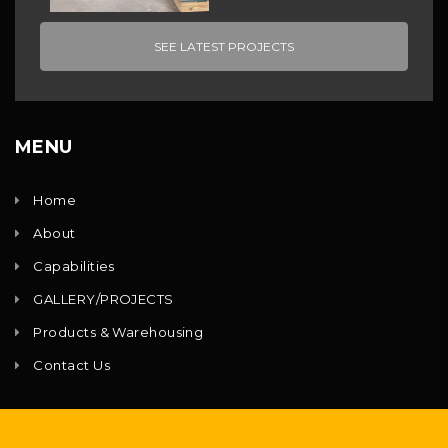
SEE LATEST PROJECTS
MENU
Home
About
Capabilities
GALLERY/PROJECTS
Products & Warehousing
Contact Us