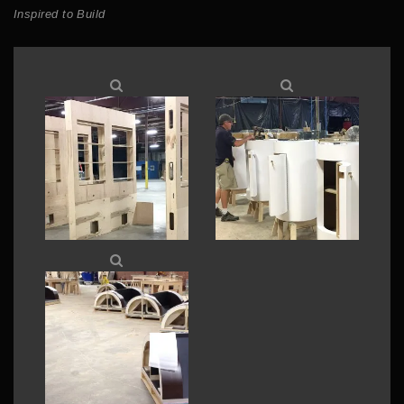
Inspired to Build