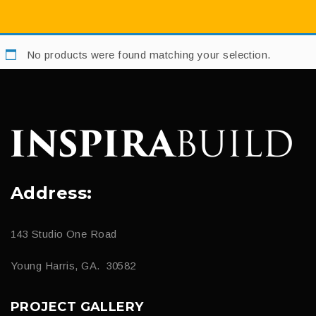
No products were found matching your selection.
Address:
143 Studio One Road
Young Harris, GA. 30582
PROJECT GALLERY