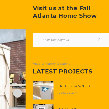
Visit us at the Fall
Atlanta Home Show
Another Happy Customer
LATEST PROJECTS
LIGHTED COUNTER
July 22, 2017
IPAD STAND