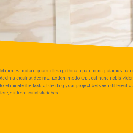
Mirum est notare quam littera gothica, quam nunc putamus parum
decima etquinta decima. Eodem modo typi, qui nunc nobis videntu
to eliminate the task of dividing your project between differen
for you from initial sketches.