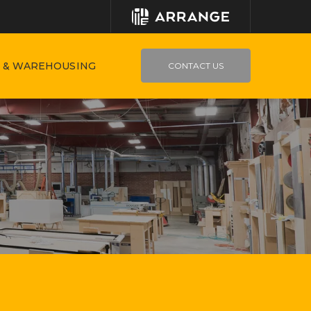
 & WAREHOUSING
CONTACT US