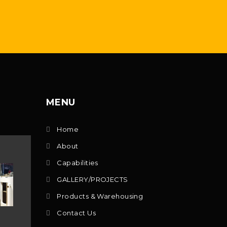
MENU
Home
About
Capabilities
GALLERY/PROJECTS
Products & Warehousing
Contact Us