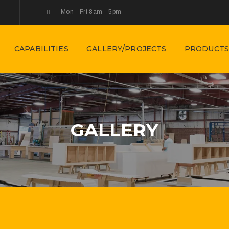
Mon - Fri 8am - 5pm
CAPABILITIES
GALLERY/PROJECTS
PRODUCTS
GALLERY