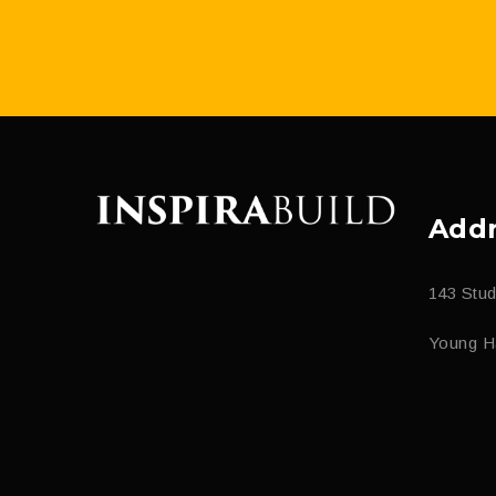
Addr
143 Stu
Young H