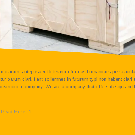
 claram, anteposuerit litterarum formas humanitatis perseacula
r parum clari, fiant sollemnes in futurum typi non habent clari
t construction company. We are a company that offers design and 
Read More