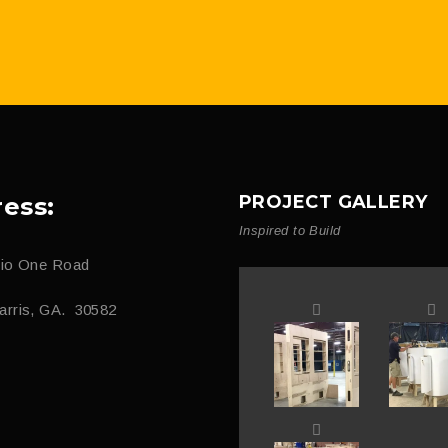
PROJECT GALLERY
ess:
Inspired to Build
dio One Road
arris, GA. 30582