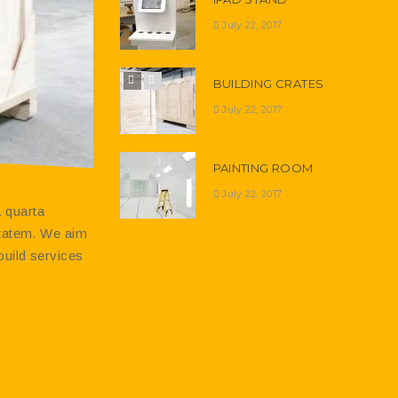
July 22, 2017
BUILDING CRATES
July 22, 2017
PAINTING ROOM
July 22, 2017
 quarta
-tatem. We aim
build services