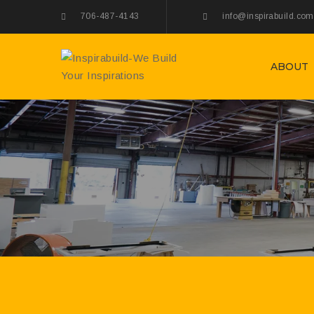
706-487-4143
info@inspirabuild.com
ABOUT