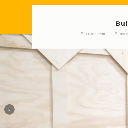
Bui
0 Comment
Busi