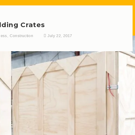
lding Crates
ness
,
Construction
July 22, 2017